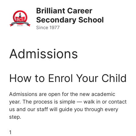
Skip
Brilliant Career
to
Secondary School
content
Since 1977
Admissions
How to Enrol Your Child
Admissions are open for the new academic
year. The process is simple — walk in or contact
us and our staff will guide you through every
step.
1