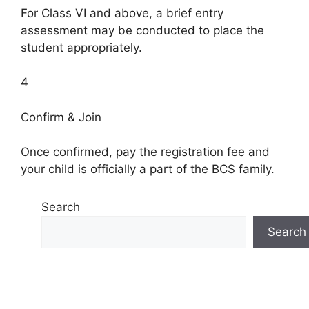
For Class VI and above, a brief entry
assessment may be conducted to place the
student appropriately.
4
Confirm & Join
Once confirmed, pay the registration fee and
your child is officially a part of the BCS family.
Search
Search