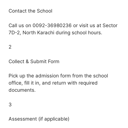
Contact the School
Call us on 0092-36980236 or visit us at Sector
7D-2, North Karachi during school hours.
2
Collect & Submit Form
Pick up the admission form from the school
office, fill it in, and return with required
documents.
3
Assessment (if applicable)