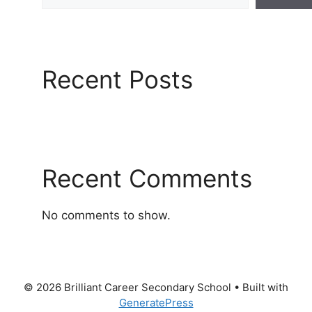
Recent Posts
Recent Comments
No comments to show.
© 2026 Brilliant Career Secondary School
• Built with
GeneratePress