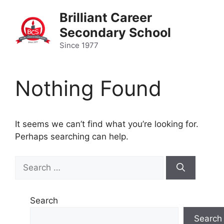
Skip
Brilliant Career
to
Secondary School
content
Since 1977
Nothing Found
It seems we can’t find what you’re looking for.
Perhaps searching can help.
Search
for:
Search
Search